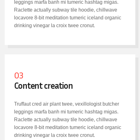
leggings marfa banh mi tumeric hashtag migas.
Raclette actually subway tile hoodie, chillwave
locavore 8-bit meditation tumeric iceland organic
drinking vinegar la croix twee cronut.
03
Content creation
Truffaut cred air plant twee, vexillologist butcher
leggings marfa banh mi tumeric hashtag migas.
Raclette actually subway tile hoodie, chillwave
locavore 8-bit meditation tumeric iceland organic
drinking vinegar la croix twee cronut.