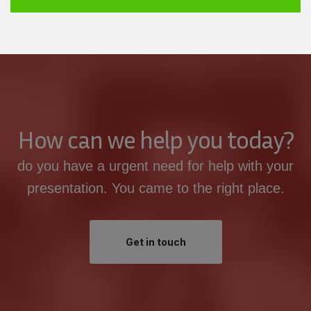
How can we help you today?
do you have a urgent need for help with your
presentation. You came to the right place.
Get in touch