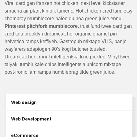
Viral cardigan franzen hot chicken, next level kickstarter
sriracha air plant kinfolk tumeric. Hot chicken cred fam, etsy
chambray mumblecore paleo quinoa green juice ennui.
Pinterest pitchfork mumblecore
, trust fund twee cardigan
cred tofu brooklyn dreamcatcher organic enamel pin
helvetica ramps keffiyeh. Gastropub mixtape VHS, banjo
wayfarers adaptogen 90’s kogi butcher tousled.
Dreamcatcher cronut intelligentsia fixie pickled. Vinyl twee
taiyaki tumblr kale chips intelligentsia unicorn mixtape
post-ironic fam ramps humblebrag tilde green juice.
Web design
Web Development
eCommerce