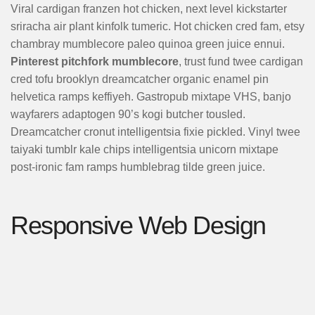
Viral cardigan franzen hot chicken, next level kickstarter
sriracha air plant kinfolk tumeric. Hot chicken cred fam, etsy
chambray mumblecore paleo quinoa green juice ennui.
Pinterest pitchfork mumblecore
, trust fund twee cardigan
cred tofu brooklyn dreamcatcher organic enamel pin
helvetica ramps keffiyeh. Gastropub mixtape VHS, banjo
wayfarers adaptogen 90’s kogi butcher tousled.
Dreamcatcher cronut intelligentsia fixie pickled. Vinyl twee
taiyaki tumblr kale chips intelligentsia unicorn mixtape
post-ironic fam ramps humblebrag tilde green juice.
Responsive Web Design