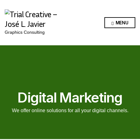
MENU
Graphics Consulting
Digital Marketing
We offer online solutions for all your digital channels.