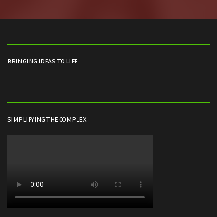
BRINGING IDEAS TO LIFE
SIMPLIFYING THE COMPLEX