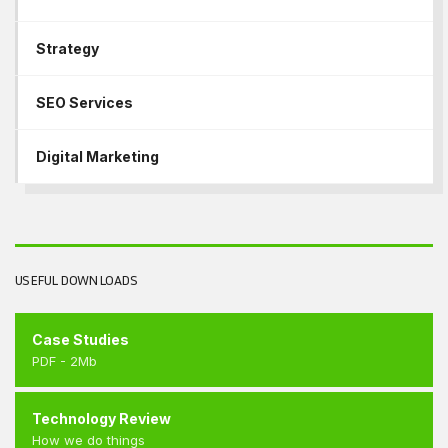
Strategy
SEO Services
Digital Marketing
USEFUL DOWNLOADS
Case Studies
PDF - 2Mb
Technology Review
How we do things