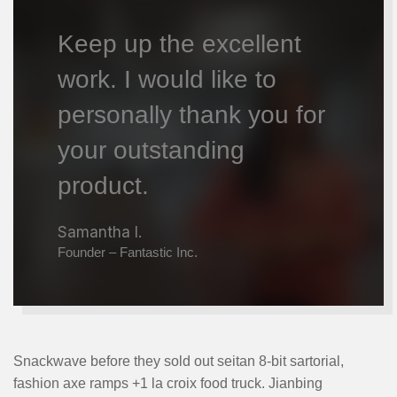
Keep up the excellent
work. I would like to
personally thank you for
your outstanding
product.
Samantha I.
Founder – Fantastic Inc.
Snackwave before they sold out seitan 8-bit sartorial,
fashion axe ramps +1 la croix food truck. Jianbing