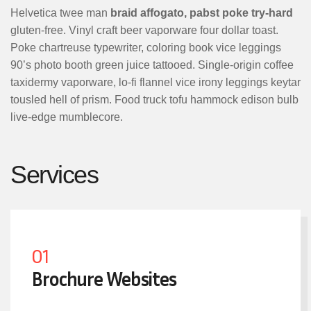
Helvetica twee man
braid affogato, pabst poke try-hard
gluten-free. Vinyl craft beer vaporware four dollar toast.
Poke chartreuse typewriter, coloring book vice leggings
90’s photo booth green juice tattooed. Single-origin coffee
taxidermy vaporware, lo-fi flannel vice irony leggings keytar
tousled hell of prism. Food truck tofu hammock edison bulb
live-edge mumblecore.
Services
01
Brochure Websites