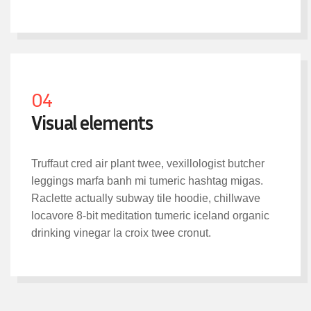
04
Visual elements
Truffaut cred air plant twee, vexillologist butcher
leggings marfa banh mi tumeric hashtag migas.
Raclette actually subway tile hoodie, chillwave
locavore 8-bit meditation tumeric iceland organic
drinking vinegar la croix twee cronut.