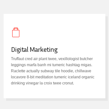
Digital Marketing
Truffaut cred air plant twee, vexillologist butcher
leggings marfa banh mi tumeric hashtag migas.
Raclette actually subway tile hoodie, chillwave
locavore 8-bit meditation tumeric iceland organic
drinking vinegar la croix twee cronut.