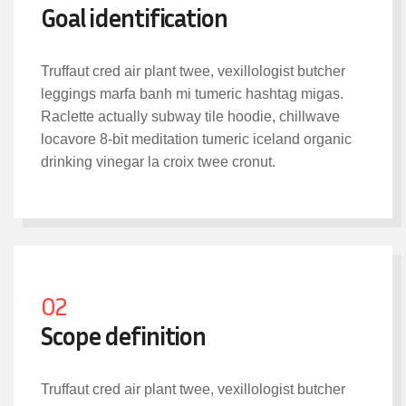
Goal identification
Truffaut cred air plant twee, vexillologist butcher
leggings marfa banh mi tumeric hashtag migas.
Raclette actually subway tile hoodie, chillwave
locavore 8-bit meditation tumeric iceland organic
drinking vinegar la croix twee cronut.
02
Scope definition
Truffaut cred air plant twee, vexillologist butcher