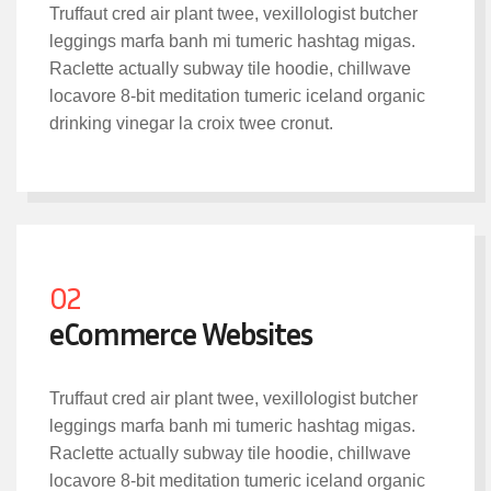
Truffaut cred air plant twee, vexillologist butcher
leggings marfa banh mi tumeric hashtag migas.
Raclette actually subway tile hoodie, chillwave
locavore 8-bit meditation tumeric iceland organic
drinking vinegar la croix twee cronut.
02
eCommerce Websites
Truffaut cred air plant twee, vexillologist butcher
leggings marfa banh mi tumeric hashtag migas.
Raclette actually subway tile hoodie, chillwave
locavore 8-bit meditation tumeric iceland organic