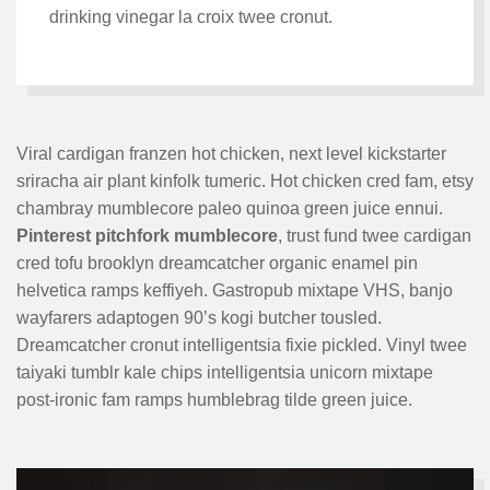
drinking vinegar la croix twee cronut.
Viral cardigan franzen hot chicken, next level kickstarter
sriracha air plant kinfolk tumeric. Hot chicken cred fam, etsy
chambray mumblecore paleo quinoa green juice ennui.
Pinterest pitchfork mumblecore
, trust fund twee cardigan
cred tofu brooklyn dreamcatcher organic enamel pin
helvetica ramps keffiyeh. Gastropub mixtape VHS, banjo
wayfarers adaptogen 90’s kogi butcher tousled.
Dreamcatcher cronut intelligentsia fixie pickled. Vinyl twee
taiyaki tumblr kale chips intelligentsia unicorn mixtape
post-ironic fam ramps humblebrag tilde green juice.