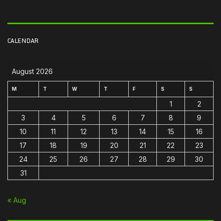
CALENDAR
August 2026
M
T
W
T
F
S
S
1
2
3
4
5
6
7
8
9
10
11
12
13
14
15
16
17
18
19
20
21
22
23
24
25
26
27
28
29
30
31
« Aug