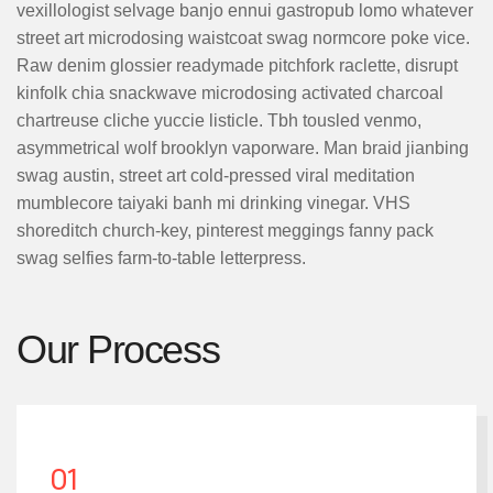
vexillologist selvage banjo ennui gastropub lomo whatever
street art microdosing waistcoat swag normcore poke vice.
Raw denim glossier readymade pitchfork raclette, disrupt
kinfolk chia snackwave microdosing activated charcoal
chartreuse cliche yuccie listicle. Tbh tousled venmo,
asymmetrical wolf brooklyn vaporware. Man braid jianbing
swag austin, street art cold-pressed viral meditation
mumblecore taiyaki banh mi drinking vinegar. VHS
shoreditch church-key, pinterest meggings fanny pack
swag selfies farm-to-table letterpress.
Our Process
01