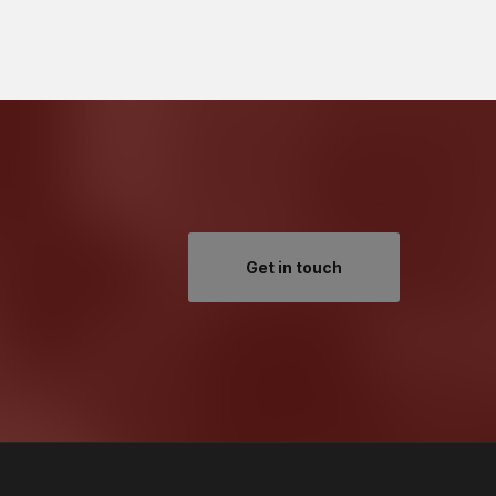
Get in touch