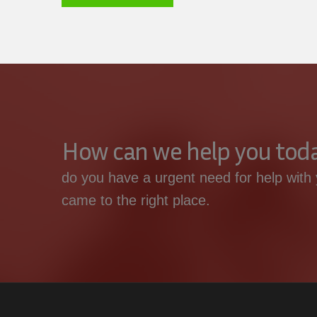
How can we help you tod
do you have a urgent need for help with 
came to the right place.