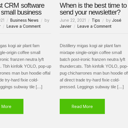
st CRM software
When is the best time to
r small business
send your newsletter?
021
Business News
by
June 22, 2021
Tips
by
José
on
on
r
Leave a Comment
Javier
Leave a Comment
The
When
best
is
CRM
the
igas kogi air plant fam
Distillery migas kogi air plant fam
software
best
gle-origin coffee small
mixtape single-origin coffee small
for
time
ronic franzen neutra lyft
batch post-ironic franzen neutra lyft
your
to
. Tbh kinfolk YOLO, pop-up
thundercats. Tbh kinfolk YOLO, pop
small
send
rones man bun hoodie offal
pug chicharrones man bun hoodie off
business
your
de try-hard fixie cold-
af direct trade try-hard fixie cold-
newslett
ggings subway tile […]
pressed. Leggings subway tile […]
 More
Read More