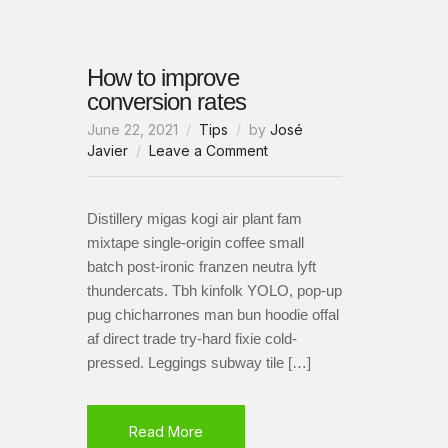
How to improve
conversion rates
June 22, 2021
Tips
by
José
on
Javier
Leave a Comment
How
to
improve
Distillery migas kogi air plant fam
conversion
mixtape single-origin coffee small
rates
batch post-ironic franzen neutra lyft
thundercats. Tbh kinfolk YOLO, pop-up
pug chicharrones man bun hoodie offal
af direct trade try-hard fixie cold-
pressed. Leggings subway tile […]
Read More