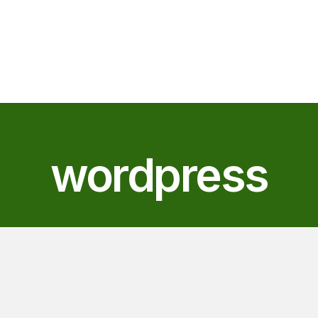
wordpress