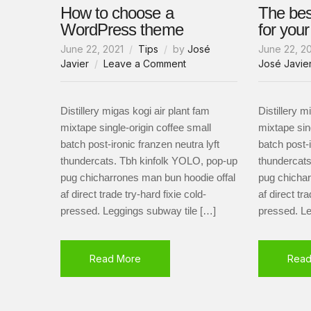
How to choose a
The be
WordPress theme
for you
June 22, 2021
Tips
by
José
June 22, 2
on
Javier
Leave a Comment
José Javie
How
to
choose
Distillery migas kogi air plant fam
Distillery m
a
mixtape single-origin coffee small
mixtape sin
WordPress
batch post-ironic franzen neutra lyft
batch post-i
theme
thundercats. Tbh kinfolk YOLO, pop-up
thundercats
pug chicharrones man bun hoodie offal
pug chichar
af direct trade try-hard fixie cold-
af direct tra
pressed. Leggings subway tile […]
pressed. Le
Read More
Read