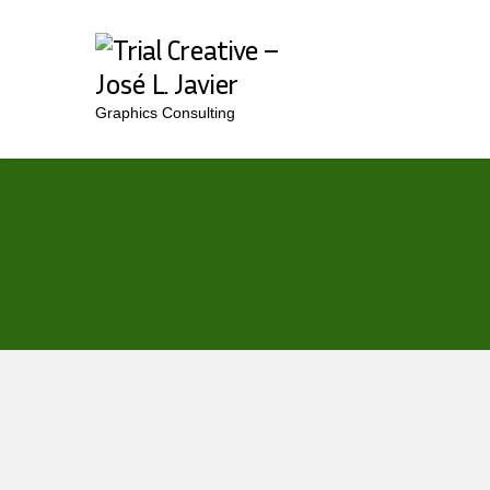
Graphics Consulting