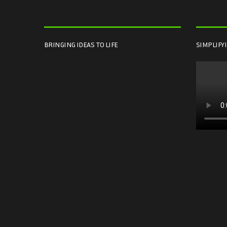
BRINGING IDEAS TO LIFE
SIMPLIFY