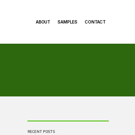
ABOUT
SAMPLES
CONTACT
RECENT POSTS