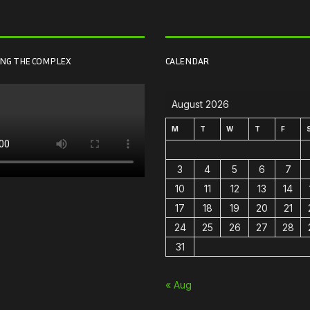
ING THE COMPLEX
CALENDAR
August 2026
M
T
W
T
F
3
4
5
6
7
10
11
12
13
14
17
18
19
20
21
24
25
26
27
28
31
« Aug