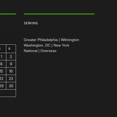
SERVING
Greater Philadelphia | Wilmington
Washington, DC | New York
S
S
National | Overseas
1
2
8
9
15
16
22
23
29
30