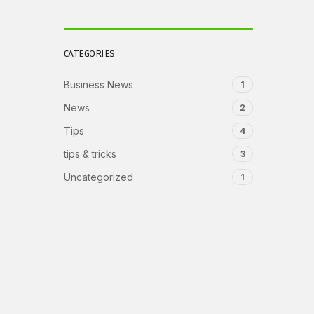
CATEGORIES
Business News
1
News
2
Tips
4
tips & tricks
3
Uncategorized
1