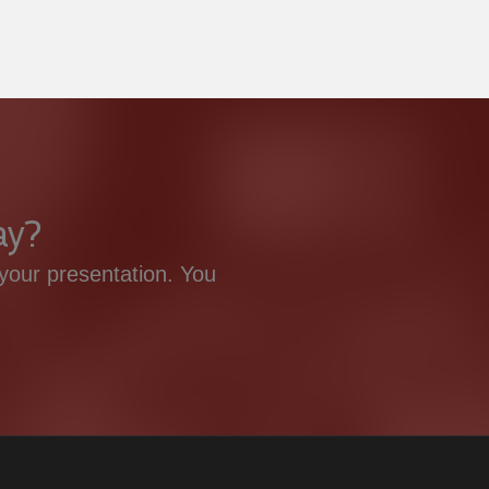
ay?
your presentation. You