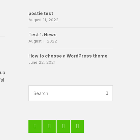
postie test
August 11, 2022
Test 1: News
August 1, 2022
How to choose a WordPress theme
June 22, 2021
-up
al
er?
Search
Search
for: