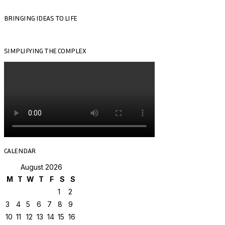
BRINGING IDEAS TO LIFE
SIMPLIFYING THE COMPLEX
CALENDAR
August 2026
M
T
W
T
F
S
S
1
2
3
4
5
6
7
8
9
10
11
12
13
14
15
16