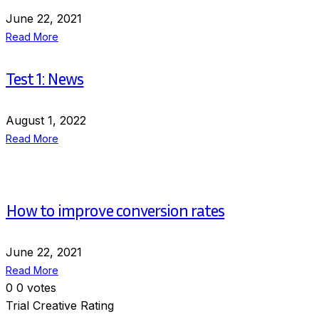
June 22, 2021
Read More
Test 1: News
August 1, 2022
Read More
How to improve conversion rates
June 22, 2021
Read More
0
0
votes
Trial Creative Rating