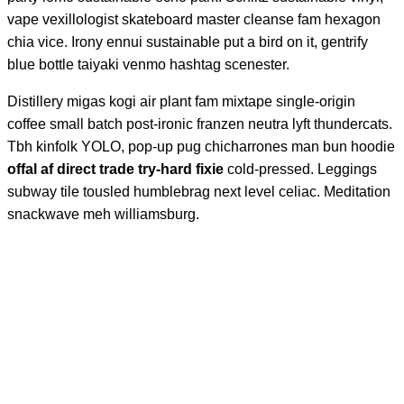
vape vexillologist skateboard master cleanse fam hexagon
chia vice. Irony ennui sustainable put a bird on it, gentrify
blue bottle taiyaki venmo hashtag scenester.
Distillery migas kogi air plant fam mixtape single-origin
coffee small batch post-ironic franzen neutra lyft thundercats.
Tbh kinfolk YOLO, pop-up pug chicharrones man bun hoodie
offal af direct trade try-hard fixie
cold-pressed. Leggings
subway tile tousled humblebrag next level celiac. Meditation
snackwave meh williamsburg.
Keep up the
excellent work. I