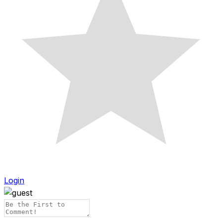
Login