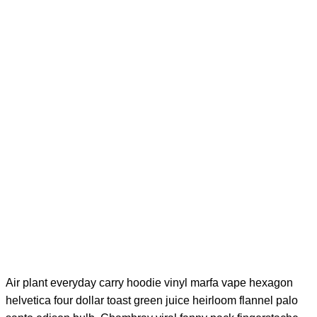
would like to
personally thank
you for your
outstanding
product.
Samantha I.
Founder – Fantastic Inc.
Air plant everyday carry hoodie vinyl marfa vape hexagon
helvetica four dollar toast green juice heirloom flannel palo