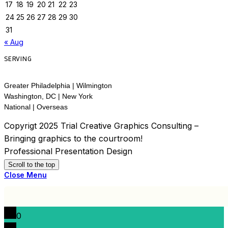
17
18
19
20
21
22
23
24
25
26
27
28
29
30
31
« Aug
SERVING
Greater Philadelphia | Wilmington
Washington, DC | New York
National | Overseas
Copyrigt 2025 Trial Creative Graphics Consulting –
Bringing graphics to the courtroom!
Professional Presentation Design
Scroll to the top
Close Menu
0