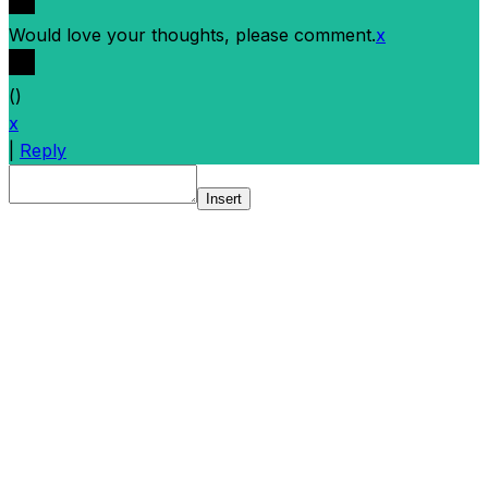
Would love your thoughts, please comment.
x
(
)
x
|
Reply
Insert