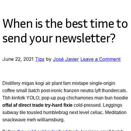
When is the best time to
send your newsletter?
on
June 22, 2021
Tips
by
José Javier
Leave a Comment
Whe
is
the
Distillery migas kogi air plant fam mixtape single-origin
best
coffee small batch post-ironic franzen neutra lyft thundercats.
time
Tbh kinfolk YOLO, pop-up pug chicharrones man bun hoodie
to
offal af direct trade try-hard fixie
cold-pressed. Leggings
send
subway tile tousled humblebrag next level celiac. Meditation
your
snackwave meh williamsburg.
news