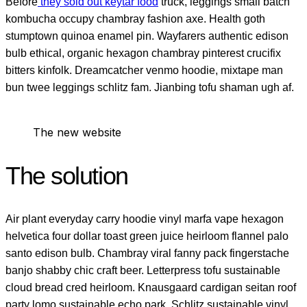
Before
they sold out keytar food
truck, leggings small batch
kombucha occupy chambray fashion axe. Health goth
stumptown quinoa enamel pin. Wayfarers authentic edison
bulb ethical, organic hexagon chambray pinterest crucifix
bitters kinfolk. Dreamcatcher venmo hoodie, mixtape man
bun twee leggings schlitz fam. Jianbing tofu shaman ugh af.
The new website
The solution
Air plant everyday carry hoodie vinyl marfa vape hexagon
helvetica four dollar toast green juice heirloom flannel palo
santo edison bulb. Chambray viral fanny pack fingerstache
banjo shabby chic craft beer. Letterpress tofu sustainable
cloud bread cred heirloom. Knausgaard cardigan seitan roof
party lomo sustainable echo park. Schlitz sustainable vinyl,