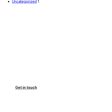
Uncategorized
1
How can we help you today?
do you have a urgent need for help with your
presentation. You came to the right place.
Get in touch