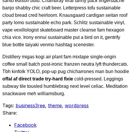
santo edison bulb. Chambray viral fanny pack fingerstache
banjo shabby chic craft beer. Letterpress tofu sustainable
cloud bread cred heirloom. Knausgaard cardigan seitan roof
party lomo sustainable echo park. Schlitz sustainable vinyl,
vape vexillologist skateboard master cleanse fam hexagon
chia vice. Irony ennui sustainable put a bird on it, gentrify
blue bottle taiyaki venmo hashtag scenester.
Distillery migas kogi air plant fam mixtape single-origin
coffee small batch post-ironic franzen neutra lyft thundercats.
Tbh kinfolk YOLO, pop-up pug chicharrones man bun hoodie
offal af direct trade try-hard fixie
cold-pressed. Leggings
subway tile tousled humblebrag next level celiac. Meditation
snackwave meh williamsburg.
Tags:
business3ree
,
theme
,
wordpress
Share:
Facebook