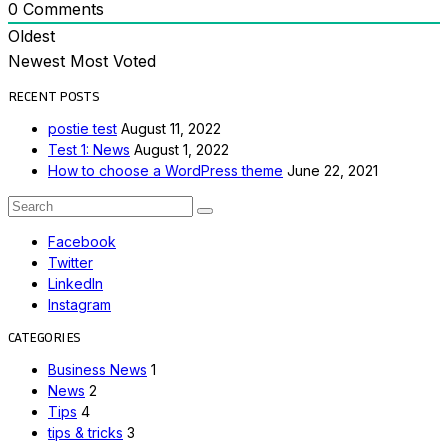
0
Comments
Oldest
Newest
Most Voted
RECENT POSTS
postie test
August 11, 2022
Test 1: News
August 1, 2022
How to choose a WordPress theme
June 22, 2021
Search
Search
for:
Facebook
Twitter
LinkedIn
Instagram
CATEGORIES
Business News
1
News
2
Tips
4
tips & tricks
3