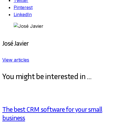
Twitter
Pinterest
LinkedIn
José Javier
View articles
You might be interested in …
The best CRM software for your small
business