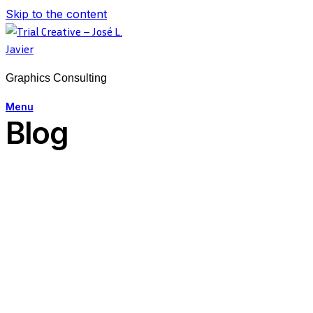
Skip to the content
Graphics Consulting
Menu
Blog